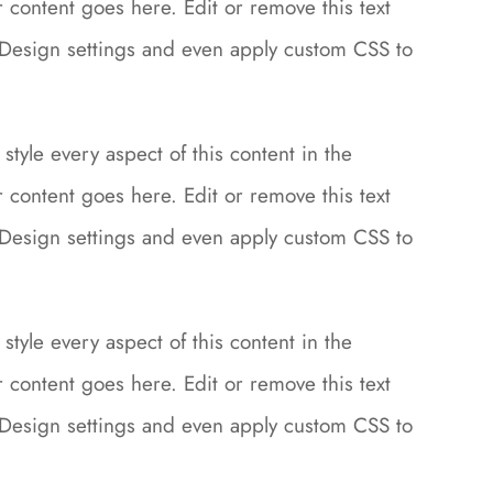
content goes here. Edit or remove this text
le Design settings and even apply custom CSS to
style every aspect of this content in the
content goes here. Edit or remove this text
le Design settings and even apply custom CSS to
style every aspect of this content in the
content goes here. Edit or remove this text
le Design settings and even apply custom CSS to