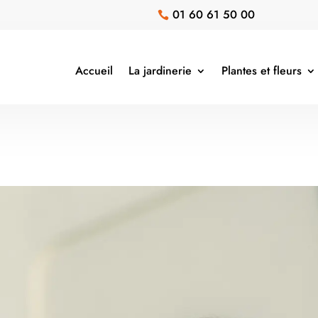
01 60 61 50 00

Accueil
La jardinerie
Plantes et fleurs