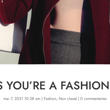
S YOU’RE A FASHION
mai 7, 2021 10:28 am
|
Fashion
,
Non classé
|
0 commentaires