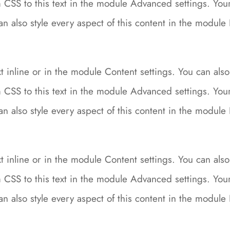
CSS to this text in the module Advanced settings. Your 
can also style every aspect of this content in the modu
 inline or in the module Content settings. You can also 
CSS to this text in the module Advanced settings. Your 
can also style every aspect of this content in the modu
 inline or in the module Content settings. You can also 
CSS to this text in the module Advanced settings. Your 
can also style every aspect of this content in the modu