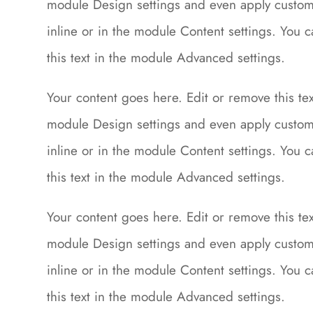
module Design settings and even apply custom 
inline or in the module Content settings. You 
this text in the module Advanced settings.
Your content goes here. Edit or remove this text
module Design settings and even apply custom 
inline or in the module Content settings. You 
this text in the module Advanced settings.
Your content goes here. Edit or remove this text
module Design settings and even apply custom 
inline or in the module Content settings. You 
this text in the module Advanced settings.