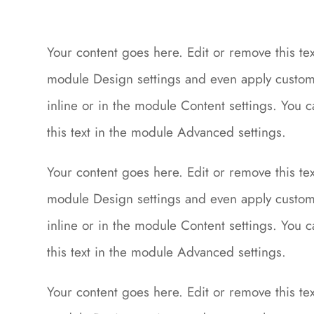
Your content goes here. Edit or remove this text
module Design settings and even apply custom 
inline or in the module Content settings. You 
this text in the module Advanced settings.
Your content goes here. Edit or remove this text
module Design settings and even apply custom 
inline or in the module Content settings. You 
this text in the module Advanced settings.
Your content goes here. Edit or remove this text