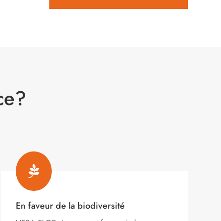
ce?

En faveur de la biodiversité