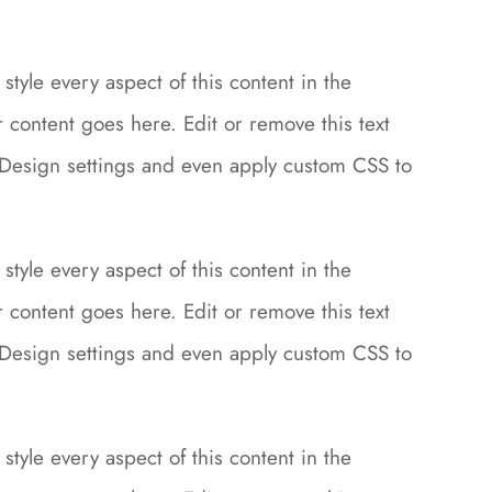
style every aspect of this content in the
content goes here. Edit or remove this text
le Design settings and even apply custom CSS to
style every aspect of this content in the
content goes here. Edit or remove this text
le Design settings and even apply custom CSS to
style every aspect of this content in the