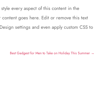
style every aspect of this content in the
content goes here. Edit or remove this text
le Design settings and even apply custom CSS to
Best Gadgest for Men to Take on Holiday This Summer
→