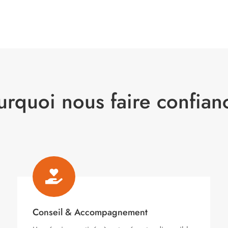
urquoi nous faire confian

Conseil & Accompagnement