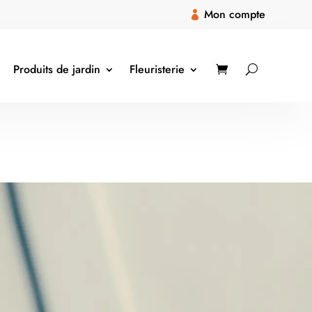
Mon compte

Produits de jardin
Fleuristerie