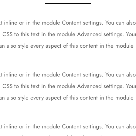
 inline or in the module Content settings. You can also 
CSS to this text in the module Advanced settings. Your 
can also style every aspect of this content in the modu
 inline or in the module Content settings. You can also 
CSS to this text in the module Advanced settings. Your 
can also style every aspect of this content in the modu
 inline or in the module Content settings. You can also 