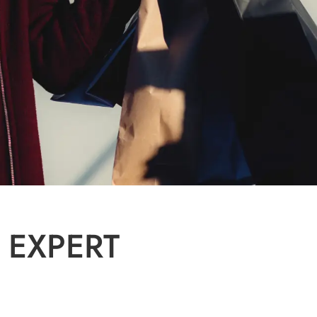
 EXPERT