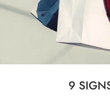
9 SIGN