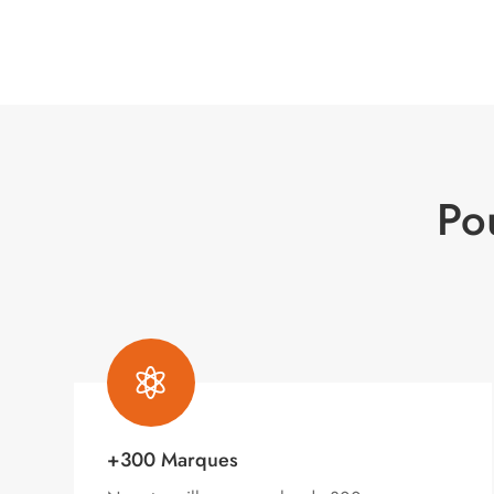
Po

+300 Marques