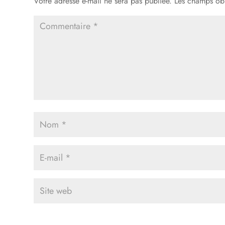
Votre adresse e-mail ne sera pas publiée.
Les champs obl