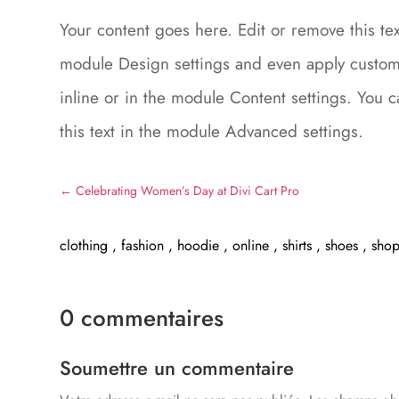
Your content goes here. Edit or remove this text
module Design settings and even apply custom 
inline or in the module Content settings. You 
this text in the module Advanced settings.
←
Celebrating Women’s Day at Divi Cart Pro
clothing
,
fashion
,
hoodie
,
online
,
shirts
,
shoes
,
sho
0 commentaires
Soumettre un commentaire