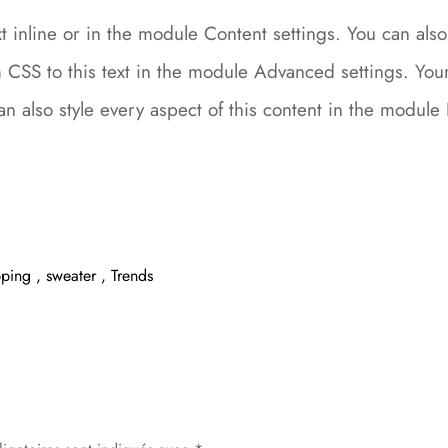
 inline or in the module Content settings. You can also 
CSS to this text in the module Advanced settings. Your 
can also style every aspect of this content in the modu
pping
,
sweater
,
Trends