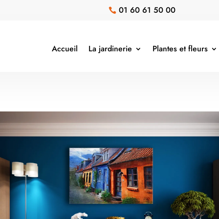
01 60 61 50 00

Accueil
La jardinerie
Plantes et fleurs