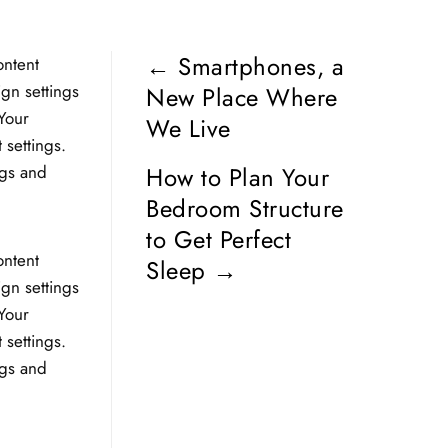
←
Smartphones, a
ontent
ign settings
New Place Where
Your
We Live
 settings.
ngs and
How to Plan Your
Bedroom Structure
to Get Perfect
ontent
Sleep
→
ign settings
Your
 settings.
ngs and