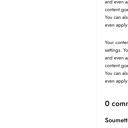
and even ap
content goe
You can als
even apply 
Your conten
settings. Y
and even ap
content goe
You can als
even apply 
0 comm
Soumett