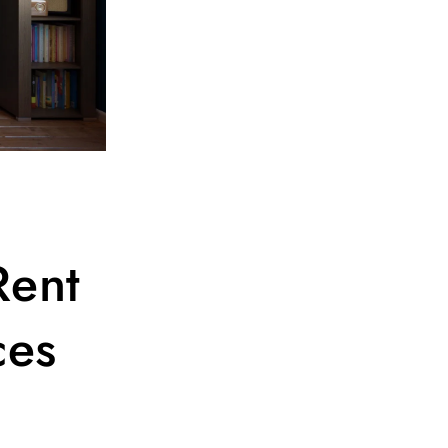
Rent
ces