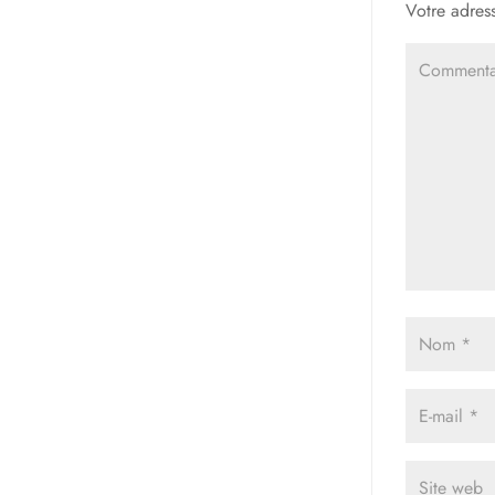
Votre adress