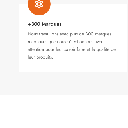

+300 Marques
Nous travaillons avec plus de 300 marques
reconnues que nous sélectionnons avec
attention pour leur savoir faire et la qualité de
leur produits.