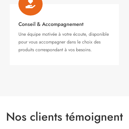

Conseil & Accompagnement
Une équipe motivée à votre écoute, disponible
pour vous accompagner dans le choix des
produits correspondant à vos besoins.
Nos clients témoignent