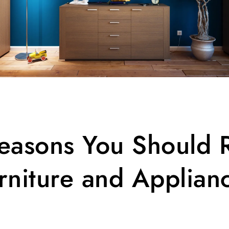
easons You Should 
rniture and Applian