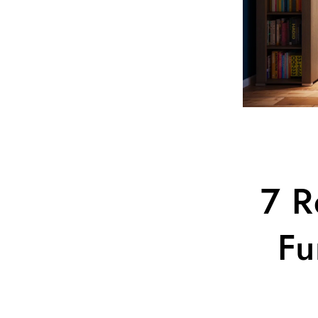
7 R
Fu