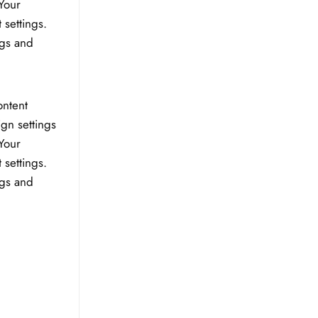
Your
 settings.
ngs and
ontent
ign settings
Your
 settings.
ngs and