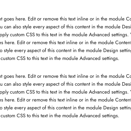
t goes here. Edit or remove this text inline or in the module C
ou can also style every aspect of this content in the module Des
ply custom CSS to this text in the module Advanced settings. 
s here. Edit or remove this text inline or in the module Content
o style every aspect of this content in the module Design setti
custom CSS to this text in the module Advanced settings.
t goes here. Edit or remove this text inline or in the module C
ou can also style every aspect of this content in the module Des
ply custom CSS to this text in the module Advanced settings. 
s here. Edit or remove this text inline or in the module Content
o style every aspect of this content in the module Design setti
custom CSS to this text in the module Advanced settings.