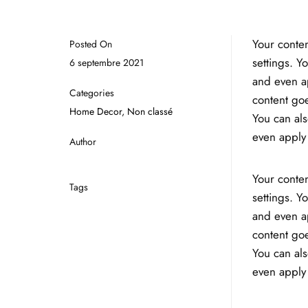
Your conten
Posted On
settings. Y
6 septembre 2021
and even ap
Categories
content goe
Home Decor
,
Non classé
You can als
even apply 
Author
Your conten
Tags
settings. Y
and even ap
content goe
You can als
even apply 