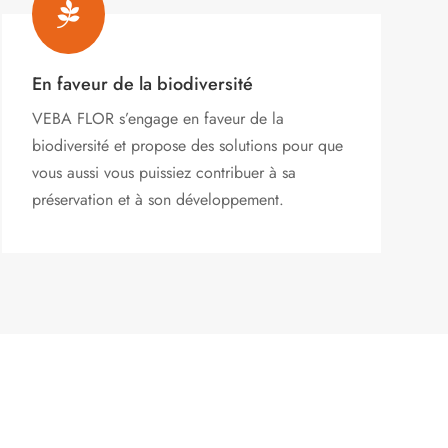

En faveur de la biodiversité
VEBA FLOR s’engage
en faveur de la
biodiversité et propose des solutions pour que
vous aussi vous puissiez contribuer à sa
préservation et à son développement.