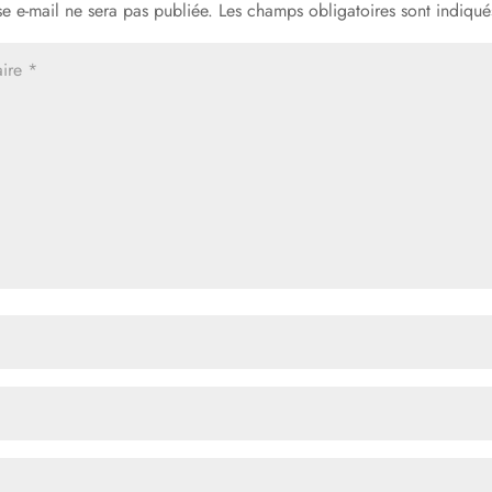
e e-mail ne sera pas publiée.
Les champs obligatoires sont indiqu