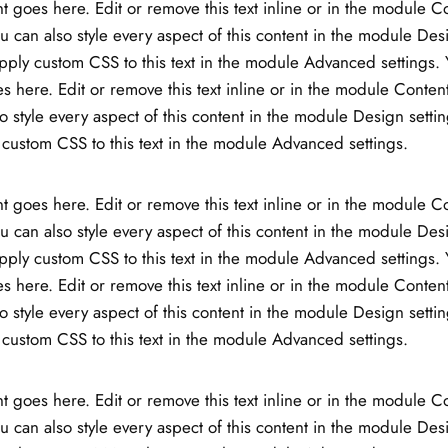
t goes here. Edit or remove this text inline or in the module C
ou can also style every aspect of this content in the module Des
ply custom CSS to this text in the module Advanced settings. 
s here. Edit or remove this text inline or in the module Content
o style every aspect of this content in the module Design setti
custom CSS to this text in the module Advanced settings.
t goes here. Edit or remove this text inline or in the module C
ou can also style every aspect of this content in the module Des
ply custom CSS to this text in the module Advanced settings. 
s here. Edit or remove this text inline or in the module Content
o style every aspect of this content in the module Design setti
custom CSS to this text in the module Advanced settings.
t goes here. Edit or remove this text inline or in the module C
ou can also style every aspect of this content in the module Des