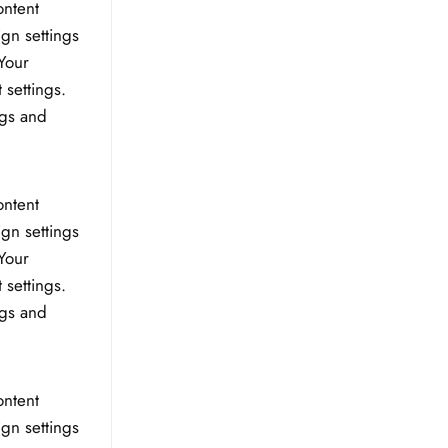
ontent
ign settings
Your
 settings.
ngs and
ontent
ign settings
Your
 settings.
ngs and
ontent
ign settings