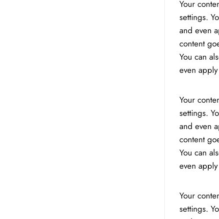
Your conten
settings. Y
and even ap
content goe
You can als
even apply 
Your conten
settings. Y
and even ap
content goe
You can als
even apply 
Your conten
settings. Y