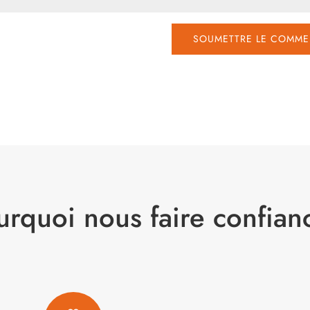
SOUMETTRE LE COMME
urquoi nous faire confian