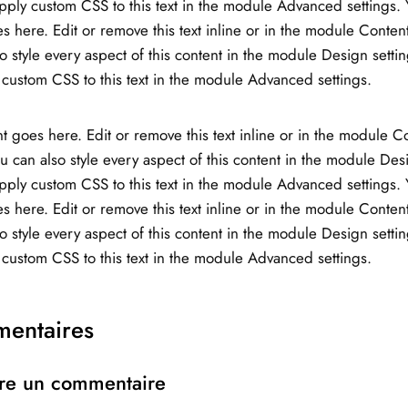
ply custom CSS to this text in the module Advanced settings. 
s here. Edit or remove this text inline or in the module Content
o style every aspect of this content in the module Design setti
custom CSS to this text in the module Advanced settings.
t goes here. Edit or remove this text inline or in the module C
ou can also style every aspect of this content in the module Des
ply custom CSS to this text in the module Advanced settings. 
s here. Edit or remove this text inline or in the module Content
o style every aspect of this content in the module Design setti
custom CSS to this text in the module Advanced settings.
entaires
re un commentaire