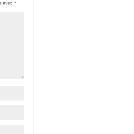
és avec
*