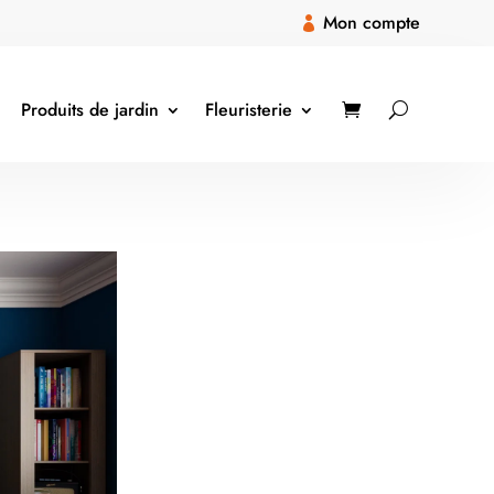
Mon compte

Produits de jardin
Fleuristerie