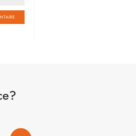
NTAIRE
ce?